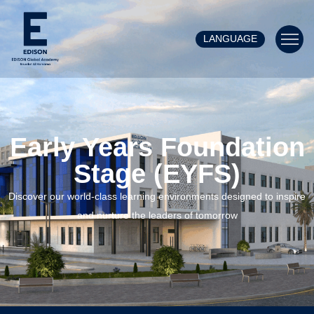
LANGUAGE
Early Years Foundation
Stage (EYFS)
Discover our world-class learning environments designed to inspire
and nurture the leaders of tomorrow