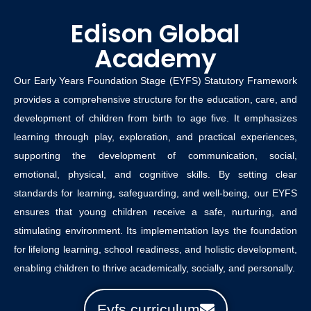
Edison Global
Academy
Our Early Years Foundation Stage (EYFS) Statutory Framework
provides a comprehensive structure for the education, care, and
development of children from birth to age five. It emphasizes
learning through play, exploration, and practical experiences,
supporting the development of communication, social,
emotional, physical, and cognitive skills. By setting clear
standards for learning, safeguarding, and well-being, our EYFS
ensures that young children receive a safe, nurturing, and
stimulating environment. Its implementation lays the foundation
for lifelong learning, school readiness, and holistic development,
enabling children to thrive academically, socially, and personally.
Eyfs curriculum