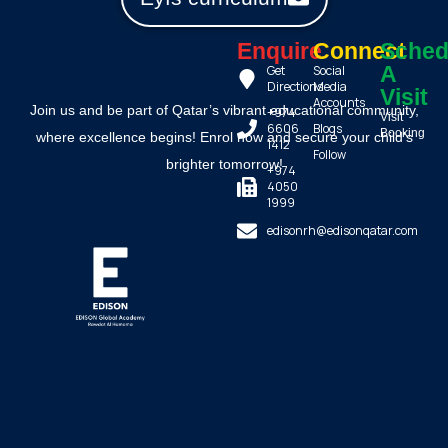
Enquire
Connect
Sched
A
Get
Social
Directions
Media
Visit
Accounts
Join us and be part of Qatar’s vibrant educational community,
+974
Visit
6606
Blogs
Booking
where excellence begins! Enrol now and secure your child’s
1412
Follow
brighter tomorrow!
+974
4050
1999
edisonrh@edisonqatar.com